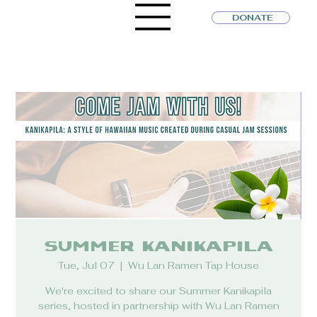
DONATE
Summer Kanikapila
Tue, Jul 07
  |  
Wu Lan Ramen Tap House
We're excited to share our Summer Kanikapila
series, hosted in partnership with Wu Lan Ramen