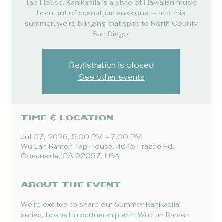
Tap House. Kanikapila is a style of Hawaiian music
born out of casual jam sessions — and this
summer, we're bringing that spirit to North County
San Diego.
Registration is closed
See other events
Time & Location
Jul 07, 2026, 5:00 PM – 7:00 PM
Wu Lan Ramen Tap House, 4645 Frazee Rd,
Oceanside, CA 92057, USA
About the event
We're excited to share our Summer Kanikapila 
series, hosted in partnership with Wu Lan Ramen 