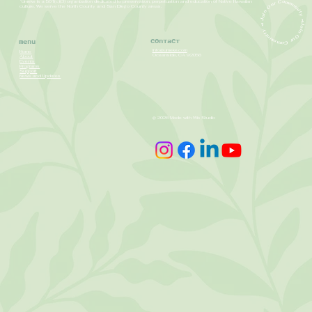
ʻUmeke is a 501(c)(3) organization dedicated to preservation, perpetuation and education of Native Hawaiian
Join Our Community ➺ Join Our Community ➺
culture. We serve the North County and San Diego County areas.
Contact
Menu
info@umeke.com
Home
Oceanside, CA 92056
About
Events
Programs
Support
News and Updates
@ 2026 Made with Wix Studio