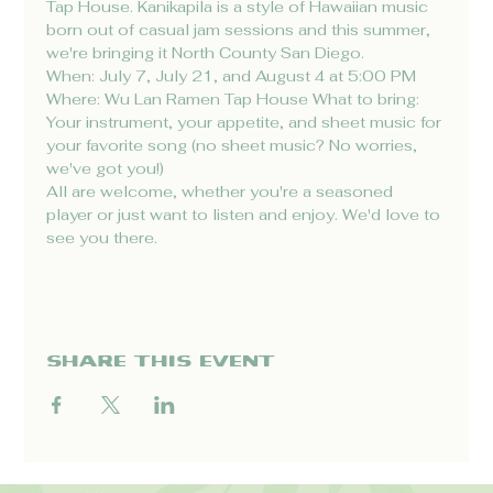
Tap House. Kanikapila is a style of Hawaiian music 
born out of casual jam sessions and this summer, 
we're bringing it North County San Diego.
When: July 7, July 21, and August 4 at 5:00 PM 
Where: Wu Lan Ramen Tap House What to bring: 
Your instrument, your appetite, and sheet music for 
your favorite song (no sheet music? No worries, 
we've got you!)
All are welcome, whether you're a seasoned 
player or just want to listen and enjoy. We'd love to 
see you there.
Share this event