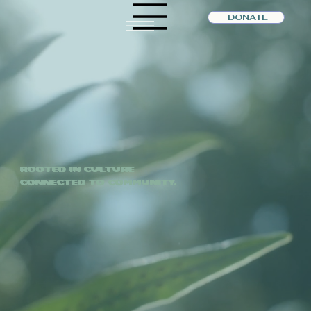
DONATE
Rooted in Culture
Connected to Community.