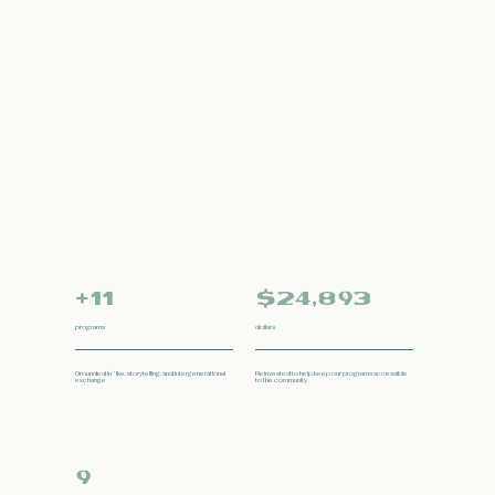
+11
$24,893
programs
dollars
Grounded in ʻike, storytelling, and intergenerational
Reinvested to help keep our programs accessible
exchange
to the community
9