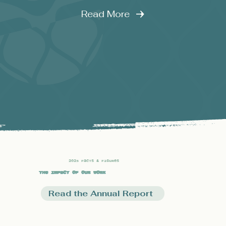
Read More
2025 Facts & Figures
The Impact of our Work
Read the Annual Report