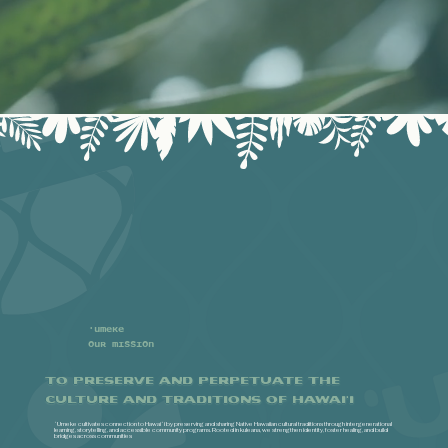
'Umeke
Our Mission
To preserve and perpetuate the
culture and traditions of Hawai'i​​
ʻUmeke cultivates connection to Hawaiʻi by preserving and sharing Native Hawaiian cultural traditions through intergenerational
learning, storytelling, and accessible community programs. Rooted in kuleana, we strengthen identity, foster healing, and build
bridges across communities