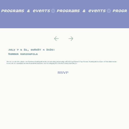
Programs & Events
July 7 & 21, August 4 2026:
Summer kanikapila
We're excited to share our Summer Kanikapila series, hosted in partnership with Wu Lan Ramen Tap House. Kanikapila is a style of Hawaiian music
born out of casual jam sessions and this summer, we're bringing it to North County San Diego.
RSVP